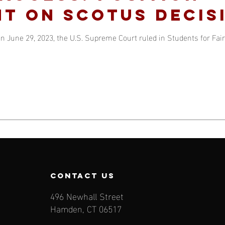
t on SCOTUS decis
n June 29, 2023, the U.S. Supreme Court ruled in Students for Fair 
contact us
496 Newhall Street
Hamden, CT 06517