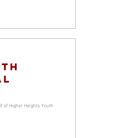
ith
al
 of Higher Heights Youth