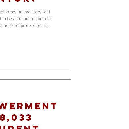
not knowing exactly what I
 to be an educator, but not
of aspiring professionals.
kly lear
owerment
8,033
tudent