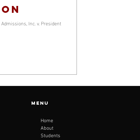
ion
Admissions, Inc. v. President
Menu
Home
About
Students