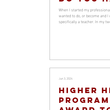
When I started my professional
wanted to do, or become and I d
specifically a teacher. In my t
Some were in their twenties and
Jun 3, 2024
Higher 
Programs
Award t