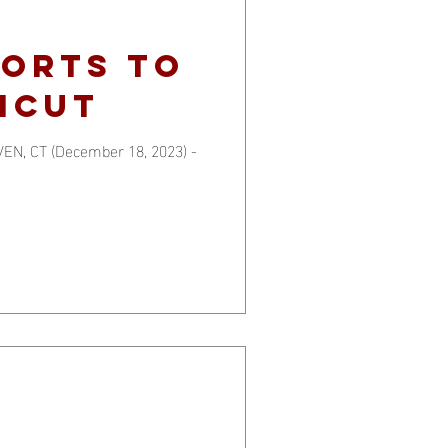
FORTS TO
ICUT
EN, CT (December 18, 2023) -