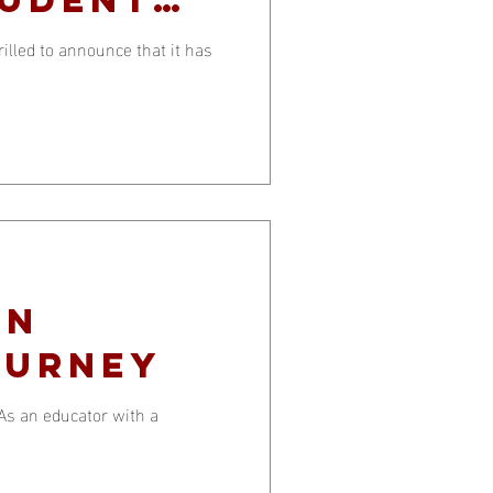
lled to announce that it has
an
ourney
 As an educator with a