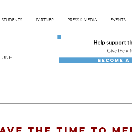
STUDENTS
PARTNER
PRESS & MEDIA
EVENTS
Help support th
Give the gif
h UNH.
BECOME A
ave the time to M