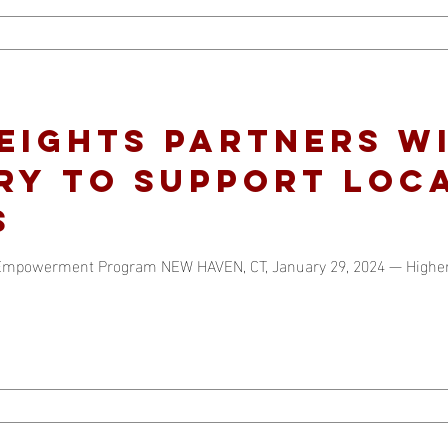
eights partners w
ry to support loc
s
e Empowerment Program NEW HAVEN, CT, January 29, 2024 — High