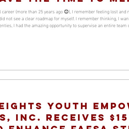
 career (more than 25 years ago 😊), I remember feeling lost and 
id not see a clear roadmap for myself. I remember thinking, I want
wenties, I had the amazing opportunity to supervise an entire team 
 others were in their thirties. It was in that experience that I quic
Heights Youth Emp
, Inc. Receives $15
o Enhance FAFSA S