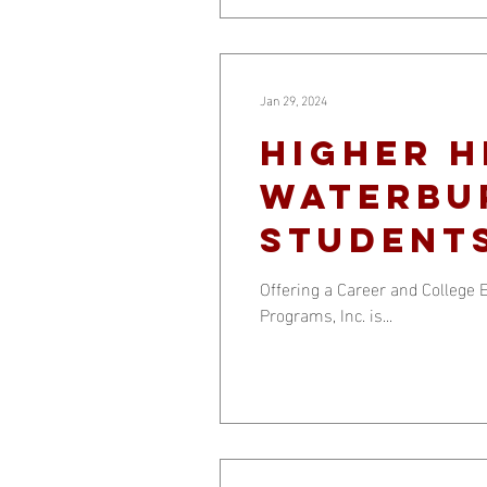
Jan 29, 2024
Higher h
Waterbu
student
Offering a Career and Colleg
Programs, Inc. is...