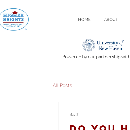
HOME
ABOUT
Powered by our partnership wit
All Posts
May 21
Do you h