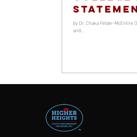
statemen
by Dr. Chaka Felder-McEntire O
and...