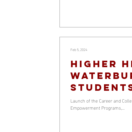
Feb 5, 2024
Higher H
Waterbu
student
Launch of the Career and Col
Empowerment Programs,...