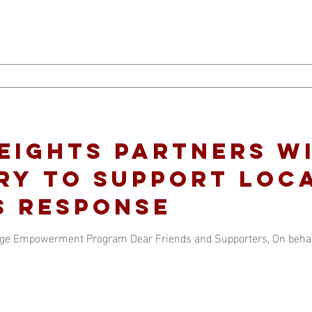
eights Partners w
ry to support loc
s Response
lege Empowerment Program Dear Friends and Supporters, On behalf