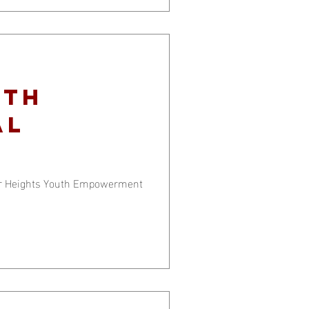
ith
al
er Heights Youth Empowerment