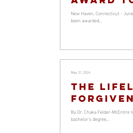
Support
New Haven, Connecticut - June
been awarded...
May 31, 2024
The Life
Forgiven
By Dr. Chaka Felder-McEntire I
bachelor's degree,...