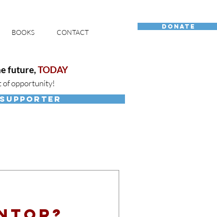
DONATE
BOOKS
CONTACT
e future,
TODAY
t of opportunity!
 SUPPORTER
entor?