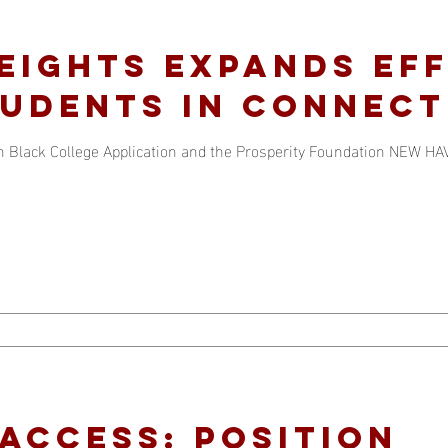
EIGHTS EXPANDS EF
UDENTS IN CONNECT
Black College Application and the Prosperity Foundation NEW HAV
Access: position