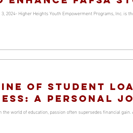
 Strategy
 3, 2024- Higher Heights Youth Empowerment Programs, Inc. is thri
line of Student Lo
ess: A Personal J
n the world of education, passion often supersedes financial gain.