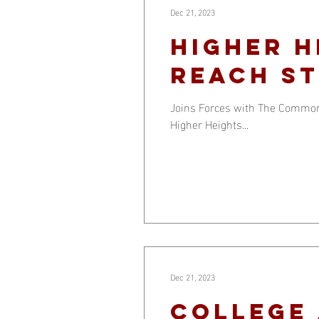
Dec 21, 2023
HIGHER H
REACH ST
Joins Forces with The Common 
Higher Heights...
Dec 21, 2023
College 