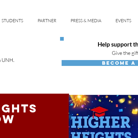
STUDENTS
PARTNER
PRESS & MEDIA
EVENTS
Help support th
Give the gif
h UNH.
BECOME A
ights
ow