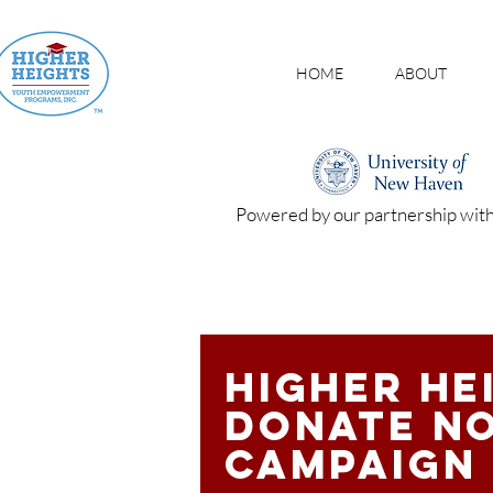
HOME
ABOUT
Powered by our partnership wit
Higher He
donate n
campaign