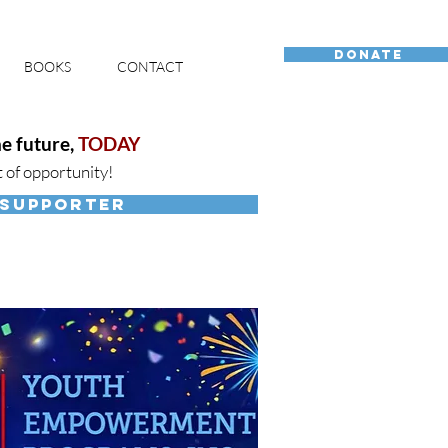
DONATE
BOOKS
CONTACT
e future,
TODAY
t of opportunity!
 SUPPORTER