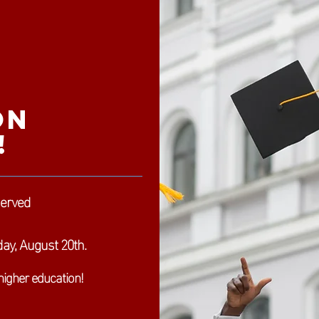
on
!
served
ay, August 20th.
higher education!