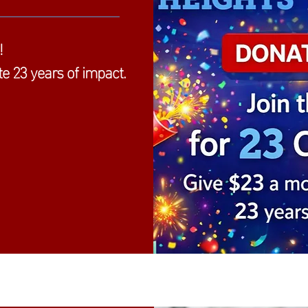
!
e 23 years of impact.