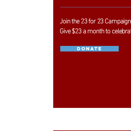
Join the
23 for 23 Campaign
Give
$23 a month to celebrat
DONATE