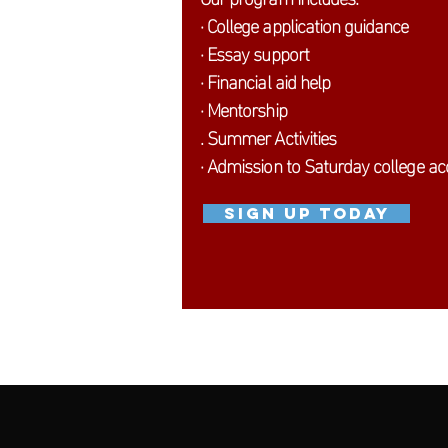
· College application guidance
· Essay support
· Financial aid help
· Mentorship
. Summer Activities
· Admission to Saturday college a
SIGN UP TODAY