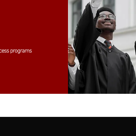
ccess programs