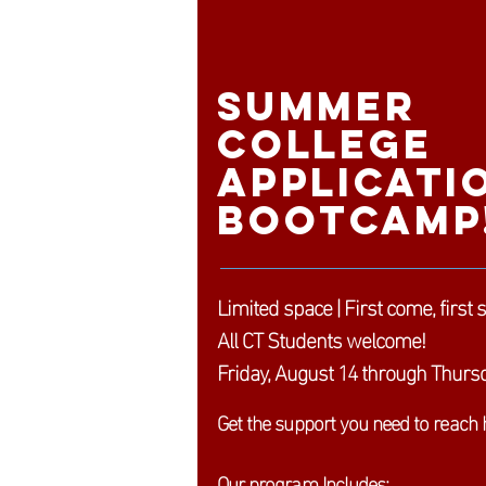
Summer
College
Applicati
Bootcamp
Limited space | First come, first 
All CT Students welcome!
Friday, August 14 through Thursd
Get the support you need to reach 
Our program Includes: