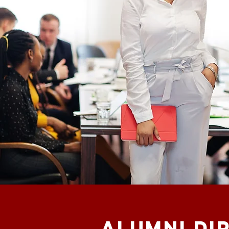
ALUMNI di