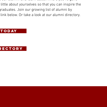
 little about yourselves so that you can inspire the
graduates. Join our growing list of alumni by
 link below. Or take a look at our alumni directory.
 Today
IRECTORY