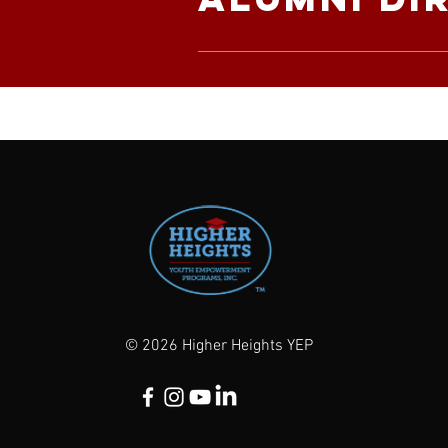
© 2026 Higher Heights YEP