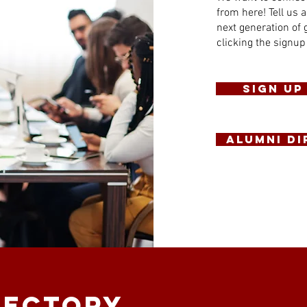
from here! Tell us a
next generation of 
clicking the signup
Sign Up
ALUMNI D
rectory