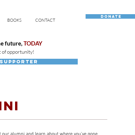
DONATE
BOOKS
CONTACT
e future,
TODAY
t of opportunity!
 SUPPORTER
NI
 our alumni and learn about where you've gone