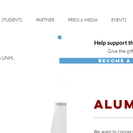
STUDENTS
PARTNER
PRESS & MEDIA
EVENTS
Help support th
Give the gif
h UNH.
BECOME A
ALUM
We want to connect