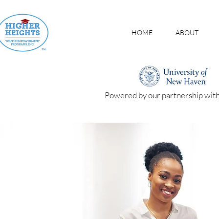
HOME
ABOUT
Powered by our partnership wit