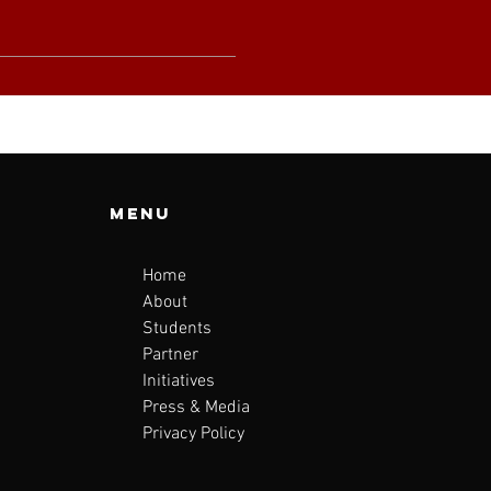
Menu
Home
About
Students
Partner
Initiatives
Press & Media
Privacy Policy