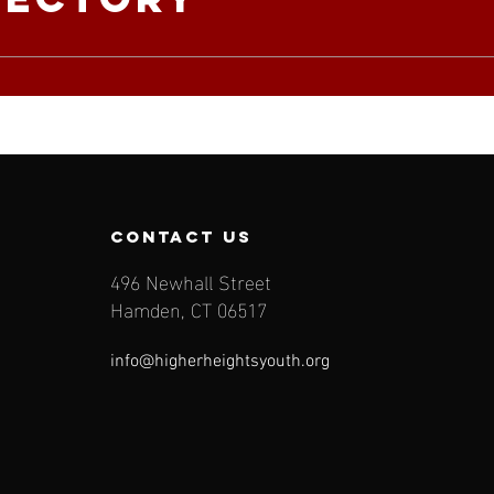
contact us
496 Newhall Street
Hamden, CT 06517
info@higherheightsyouth.org