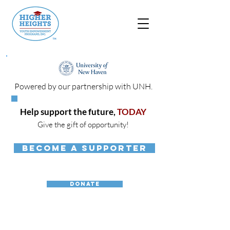
Powered by our partnership with UNH.
Help support the future,
TODAY
Give the gift of opportunity!
BECOME A SUPPORTER
DONATE