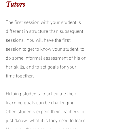
Tutors
The first session with your student is
different in structure than subsequent
sessions. You will have the first
session to get to know your student, to
do some informal assessment of his or
her skills, and to set goals for your
time together.
Helping students to articulate their
learning goals can be challenging.
Often students expect their teachers to
just "know" what it is they need to learn.
However, there are ways to assess