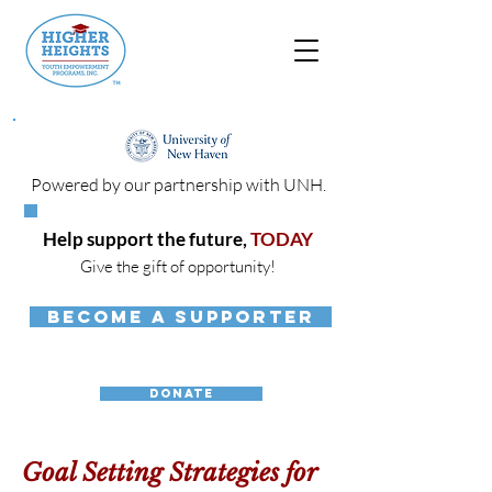
Powered by our partnership with UNH.
Help support the future,
TODAY
Give the gift of opportunity!
BECOME A SUPPORTER
DONATE
Goal Setting Strategies for