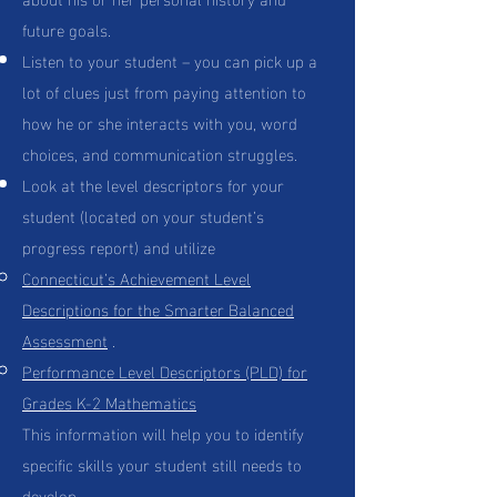
future goals.
Listen to your student – you can pick up a
lot of clues just from paying attention to
how he or she interacts with you, word
choices, and communication struggles.
Look at the level descriptors for your
student (located on your student’s
progress report) and utilize
Connecticut’s Achievement Level
Descriptions for the Smarter Balanced
Assessment
.
Performance Level Descriptors (PLD) for
Grades K-2 Mathematics
This information will help you to identify
specific skills your student still needs to
develop.