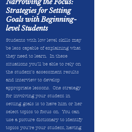
Narrowing the Focus:
Strategies for Setting
Goals with Beginning-
level Students
Students with low level skills may
be less capable of explaining what
they need to learn. In these
situations you’ll be able to rely on
the student’s assessment results
and interview to develop
appropriate lessons. One strategy
for involving your student in
setting goals is to have him or her
select topics to focus on. You can
use a picture dictionary to identify
topics you’re your student, having