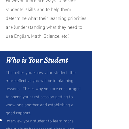
students’ skills and to help them
determine what their learning priorities
are (understanding what they need to
use English, Math, Science, etc.)
your own text and edit me. It's easy.
Who is Your Student
The better you know your student, the
more effective you will be in planning
lessons. This is why you are encouraged
to spend your first session getting to
know one another and establishing a
good rapport.
Interview your student to learn more
about his or her personal history and