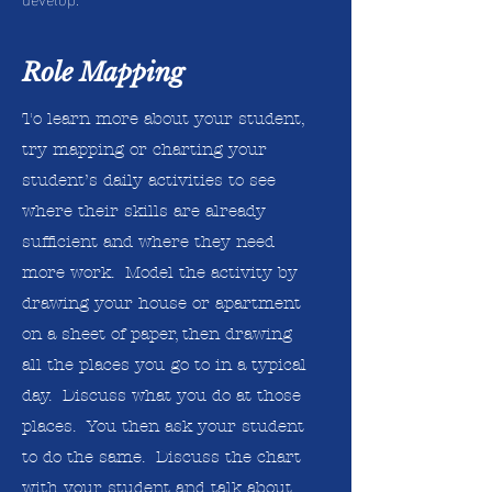
Role Mapping
To learn more about your student,
try mapping or charting your
student’s daily activities to see
where their skills are already
sufficient and where they need
more work. Model the activity by
drawing your house or apartment
on a sheet of paper, then drawing
all the places you go to in a typical
day. Discuss what you do at those
places. You then ask your student
to do the same. Discuss the chart
with your student and talk about