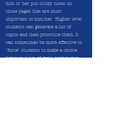
him or her put sticky notes on
those pages that are most
important to him/her. Higher level
students can generate a list of
topics and then prioritize them. It
can sometimes be more effective to
"force" students to make a choice
between a list of goals (either that
they generated or that you
suggested) as a way to determine
what their priorities are.
Goal Setting Strategies for
Tutors
Goal Setting Practice Sheet for