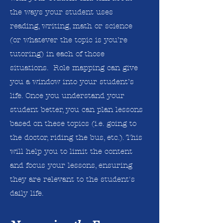
the ways your student uses
reading, writing, math or science
(or whatever the topic is you’re
tutoring) in each of those
situations. Role mapping can give
you a window into your student’s
life. Once you understand your
student better, you can plan lessons
based on these topics (i.e. going to
the doctor, riding the bus, etc.). This
will help you to limit the content
and focus your lessons, ensuring
they are relevant to the student's
daily life.