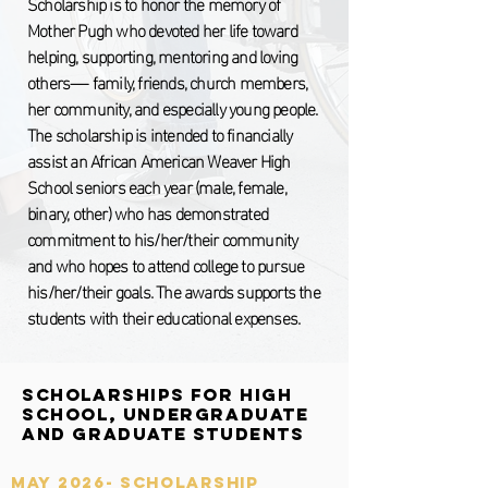
Scholarship is to honor the memory of
Mother Pugh who devoted her life toward
helping, supporting, mentoring and loving
others—- family, friends, church members,
her community, and especially young people.
The scholarship is intended to financially
assist an African American Weaver High
School seniors each year (male, female,
binary, other) who has demonstrated
commitment to his/her/their community
and who hopes to attend college to pursue
his/her/their goals. The awards supports the
students with their educational expenses.
Scholarships for High
School, Undergraduate
and Graduate Students
MAY 2026- Scholarship