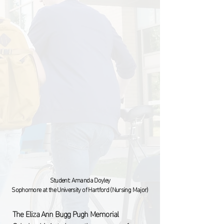
Student:
Amanda Doyley
Sophomore at the University of Hartford (Nursing Major)
The Eliza Ann Bugg Pugh Memorial