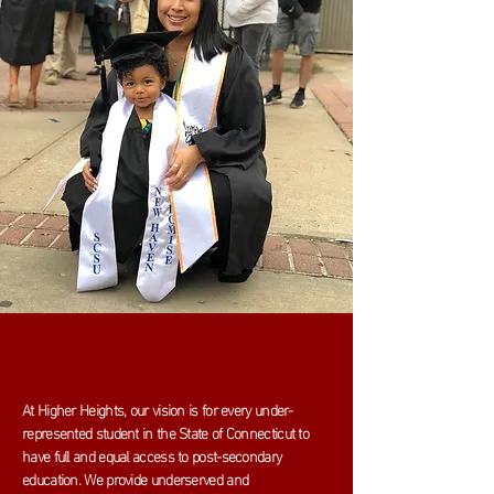
At Higher Heights, our vision is for every under-
represented student in the State of Connecticut to
have full and equal access to post-secondary
education. We provide underserved and