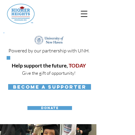
Powered by our partnership with UNH.
Help support the future,
TODAY
Give the gift of opportunity!
BECOME A SUPPORTER
DONATE