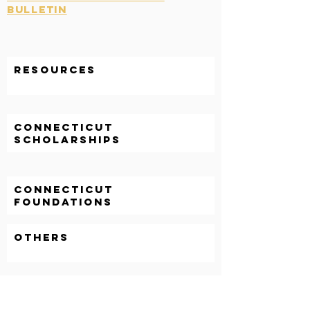
Bulletin
Resources
CONNECTICUT
SCHOLARSHIPS
CONNECTICUT
FOUNDATIONS
OTHERS
GRADUATE STUDENTS