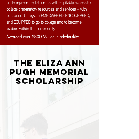
underrepresented students with equitable access to
college preparatory resources and services – with
our support, they are EMPOWERED, ENCOURAGED,
and EQUIPPED to go to college and to become
leaders within the community.
Awarded over $800 Million in scholarships
The Eliza Ann
Pugh Memorial
Scholarship