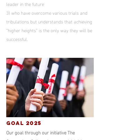
leader in the future
3) who have overcome various trials and
tribulations but understands that achieving
“higher heights” is the only way they will be
successful
.
GOAL 2025
Our goal through our initiative The