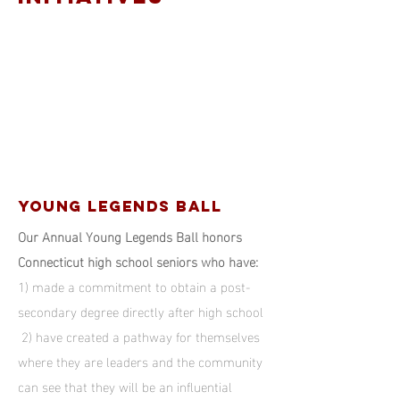
YOUNG LEGENDS BALL
Our Annual Young Legends Ball honors
Connecticut high school seniors who have:
1) made a commitment to obtain a post-
secondary degree directly after high school
2) have created a pathway for themselves
where they are leaders and the community
can see that they will be an influential