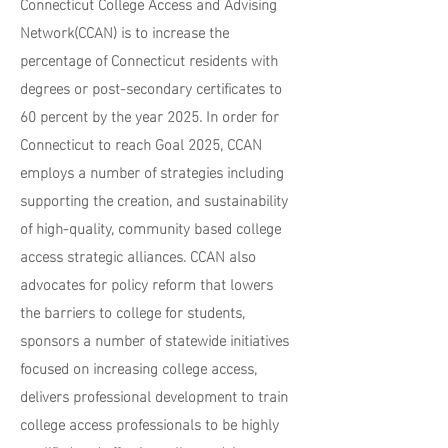
Connecticut College Access and Advising
Network(CCAN) is to increase the
percentage of Connecticut residents with
degrees or post-secondary certificates to
60 percent by the year 2025. In order for
Connecticut to reach Goal 2025, CCAN
employs a number of strategies including
supporting the creation, and sustainability
of high-quality, community based college
access strategic alliances. CCAN also
advocates for policy reform that lowers
the barriers to college for students,
sponsors a number of statewide initiatives
focused on increasing college access,
delivers professional development to train
college access professionals to be highly