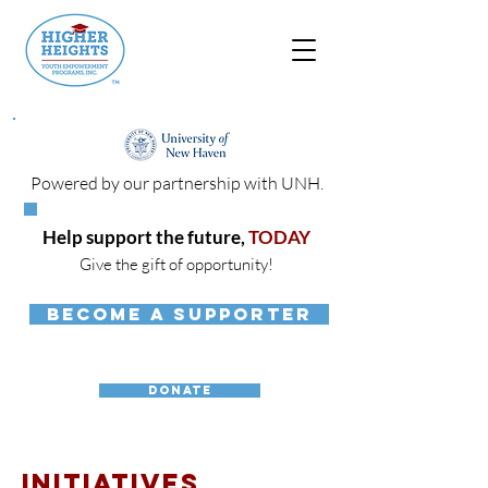
Powered by our partnership with UNH.
Help support the future,
TODAY
Give the gift of opportunity!
BECOME A SUPPORTER
DONATE
INITIATIVES