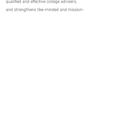
qualified and effective college advisers,
and strengthens like-minded and mission-
aligned statewide college access and
success initiatives.
CLICK TO LEARN MORE
contact us
496 Newhall Street
Hamden, CT 06517
info@higherheightsyouth.org
Menu