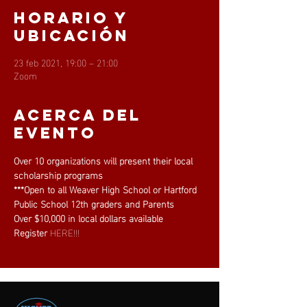
Horario y
ubicación
23 feb 2021, 19:00 – 21:00
Zoom
Acerca del
evento
Over 10 organizations will present their local 
scholarship programs
***Open to all Weaver High School or Hartford 
Public School 12th graders and Parents
Over $10,000 in local dollars available
Register 
HERE!!!