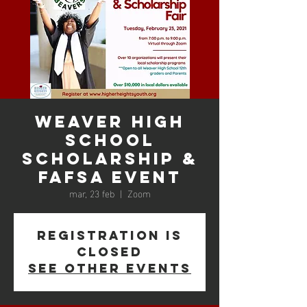
Weaver High
School
Scholarship &
FAFSA Event
mar, 23 feb
  |  
Zoom
Registration is
Closed
See other events