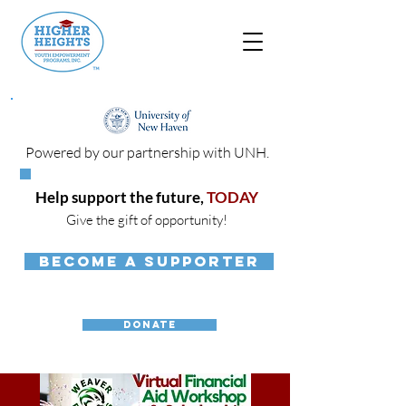
Powered by our partnership with UNH.
Help support the future,
TODAY
Give the gift of opportunity!
BECOME A SUPPORTER
DONATE