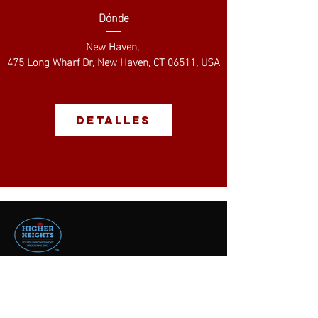
Dónde
New Haven
, 
475 Long Wharf Dr, New Haven, CT 06511, USA
Detalles
contact us
496 Newhall Street
Hamden, CT 06517