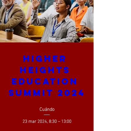
Higher 
Heights 
Education 
Summit 2024
Cuándo
23 mar 2024, 8:30 – 13:00