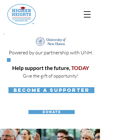
Powered by our partnership with UNH.
Help support the future,
TODAY
Give the gift of opportunity!
BECOME A SUPPORTER
DONATE